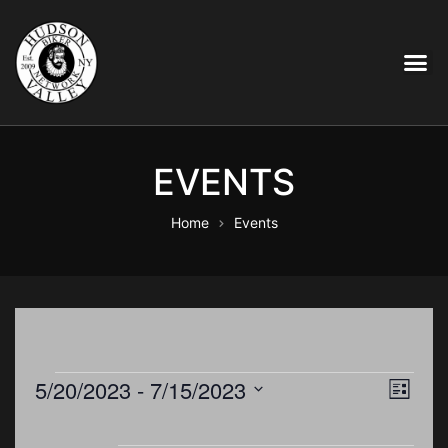
EVENTS
Home
Events
E
5/20/2023
 - 
7/15/2023
V
L
i
S
v
s
e