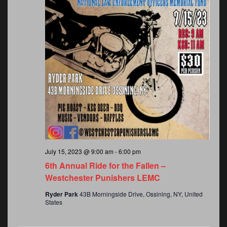
July 15, 2023 @ 9:00 am
-
6:00 pm
6th Annual Ride for the Fallen –
Westchester Punishers LEMC
Ryder Park
43B Morningside Drive, Ossining, NY, United
States