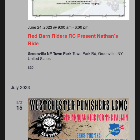
June 24, 2023 @ 9:00 am
-
6:00 pm
Red Barn Riders RC Present Nathan’s
Ride
Greenville NY Town Park
Town Park Rd, Greenville, NY,
United States
$20
July 2023
SAT
15