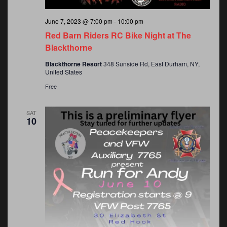
June 7, 2023 @ 7:00 pm
-
10:00 pm
Red Barn Riders RC Bike Night at The
Blackthorne
Blackthorne Resort
348 Sunside Rd, East Durham, NY,
United States
Free
SAT
10