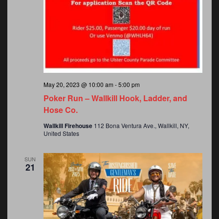
o
n
May 20, 2023 @ 10:00 am
-
5:00 pm
Poker Run – Wallkill Hook, Ladder, and
Hose Co.
Wallkill Firehouse
112 Bona Ventura Ave., Wallkill, NY,
United States
SUN
21