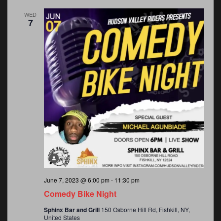
WED
7
June 7, 2023 @ 6:00 pm
-
11:30 pm
Comedy Bike Night
Sphinx Bar and Grill
150 Osborne Hill Rd, Fishkill, NY,
United States