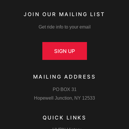
JOIN OUR MAILING LIST
Get ride info to your email
SIGN UP
MAILING ADDRESS
PO BOX 31
Hopewell Junction, NY 12533
QUICK LINKS