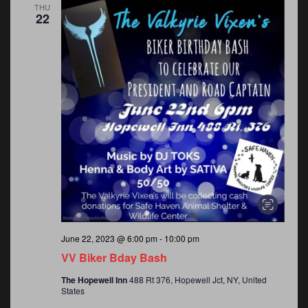
THU
22
June 22, 2023 @ 6:00 pm
-
10:00 pm
VV Biker Bday Bash
The Hopewell Inn
488 Rt 376, Hopewell Jct, NY, United
States