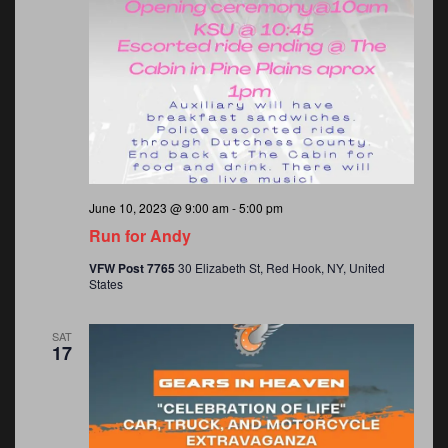
June 10, 2023 @ 9:00 am
-
5:00 pm
Run for Andy
VFW Post 7765
30 Elizabeth St, Red Hook, NY, United
States
SAT
17