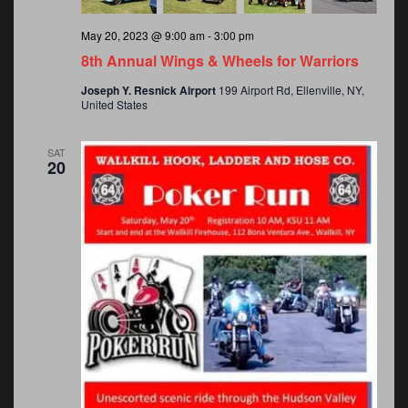
v
a
May 20, 2023 @ 9:00 am
-
3:00 pm
v
i
8th Annual Wings & Wheels for Warriors
Joseph Y. Resnick Airport
199 Airport Rd, Ellenville, NY,
i
United States
g
g
SAT
20
a
a
t
t
i
o
i
n