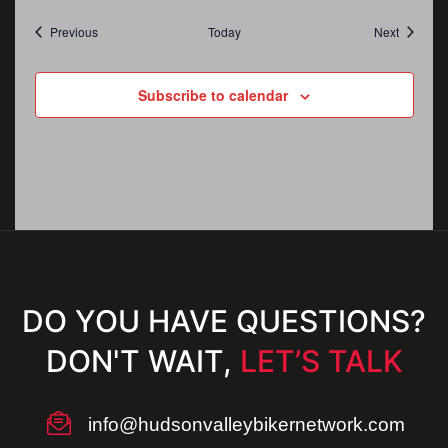
Events
Events
Previous
Today
Next
Subscribe to calendar
DO YOU HAVE QUESTIONS?
DON'T WAIT,
LET’S TALK
info@hudsonvalleybikernetwork.com