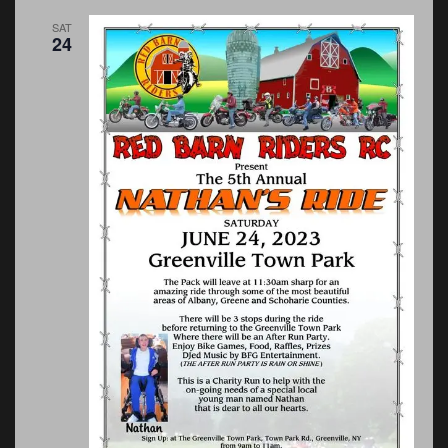
SAT
24