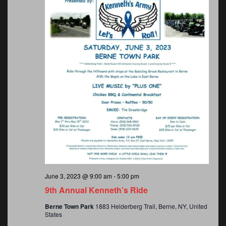
June 3, 2023 @ 9:00 am
-
5:00 pm
9th Annual Kenneth’s Ride
Berne Town Park
1883 Helderberg Trail, Berne, NY, United
States