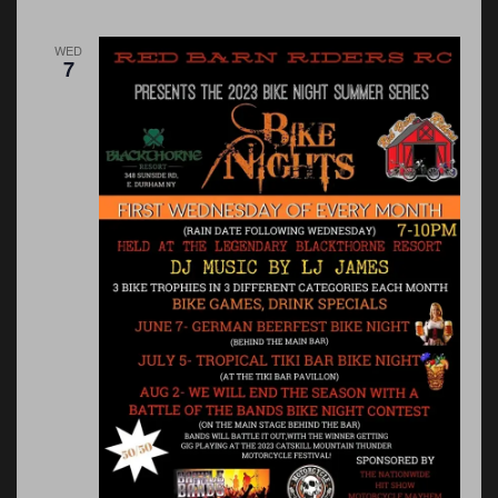
WED
7