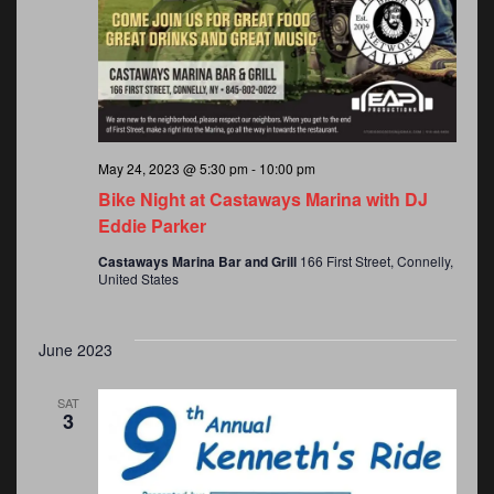
May 24, 2023 @ 5:30 pm
-
10:00 pm
Bike Night at Castaways Marina with DJ
Eddie Parker
Castaways Marina Bar and Grill
166 First Street, Connelly,
m
United States
June 2023
SAT
3
ember