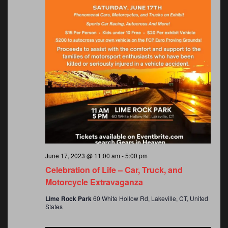
June 17, 2023 @ 11:00 am
-
5:00 pm
Celebration of Life – Car, Truck, and
Motorcycle Extravaganza
Lime Rock Park
60 White Hollow Rd, Lakeville, CT, United
States