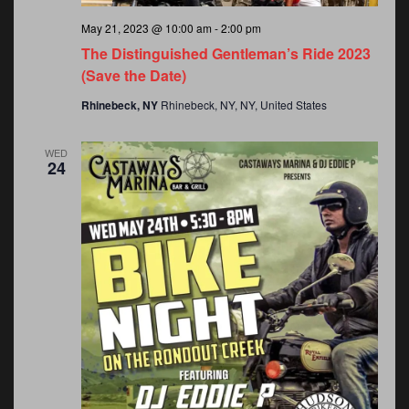
May 21, 2023 @ 10:00 am
-
2:00 pm
The Distinguished Gentleman’s Ride 2023
(Save the Date)
Rhinebeck, NY
Rhinebeck, NY, NY, United States
WED
24