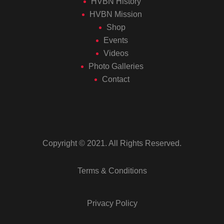
HVBN History
HVBN Mission
Shop
Events
Videos
Photo Galleries
Contact
Copyright © 2021. All Rights Reserved.
Terms & Conditions
Privacy Policy