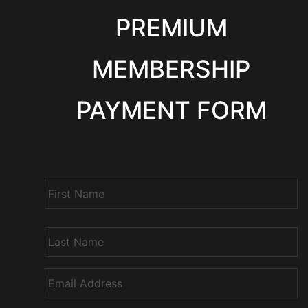
PREMIUM
MEMBERSHIP
PAYMENT FORM
N
a
m
e
*
E
m
a