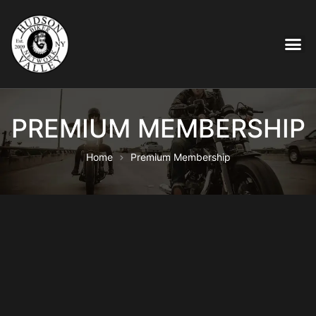
PREMIUM MEMBERSHIP
Home
Premium Membership