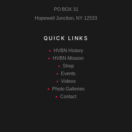
PO BOX 31
Hopewell Junction, NY 12533
QUICK LINKS
HVBN History
HVBN Mission
Shop
Events
Videos
Photo Galleries
Contact