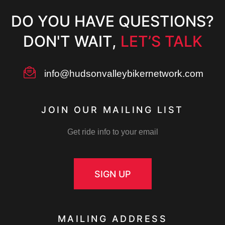
DO YOU HAVE QUESTIONS?
DON'T WAIT,
LET’S TALK
info@hudsonvalleybikernetwork.com
JOIN OUR MAILING LIST
Get ride info to your email
SIGN UP
MAILING ADDRESS