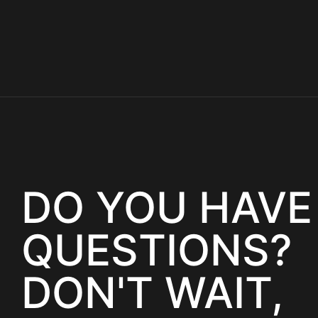
DO YOU HAVE
QUESTIONS?
DON'T WAIT,