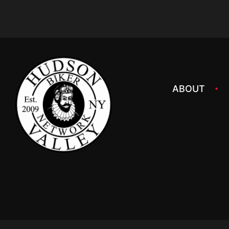
ABOUT