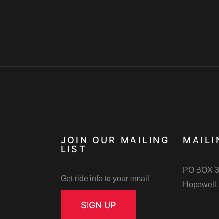
JOIN OUR MAILING
MAILI
LIST
PO BOX 3
Get ride info to your email
Hopewell 
SIGN UP