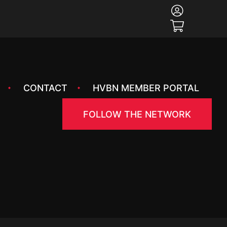
CONTACT
HVBN MEMBER PORTAL
FOLLOW THE NETWORK