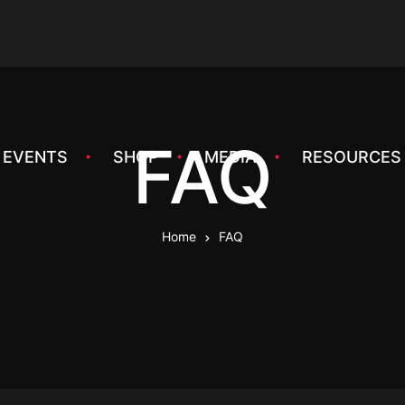
FAQ
EVENTS
SHOP
MEDIA
RESOURCES
Home
FAQ