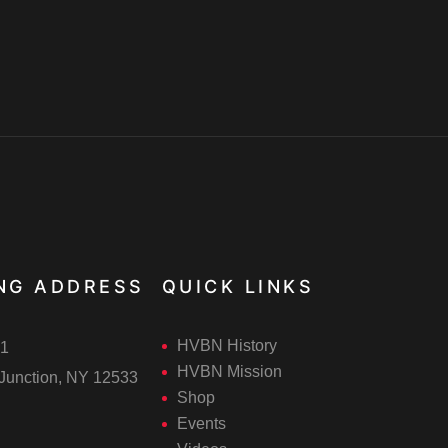
NG ADDRESS
QUICK LINKS
HVBN History
1
HVBN Mission
Junction, NY 12533
Shop
Events