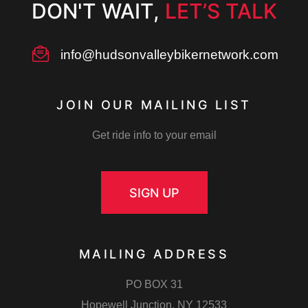
DON'T WAIT,
LET’S TALK
info@hudsonvalleybikernetwork.com
Up
JOIN OUR MAILING LIST
TING
Get ride info to your email
SIGN UP
rill
MAILING ADDRESS
PO BOX 31
Hopewell Junction, NY 12533