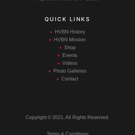
QUICK LINKS
HVBN History
HVBN Mission
Shop
Events
Videos
Photo Galleries
Contact
Copyright © 2021. All Rights Reserved.
Terms & Conditions