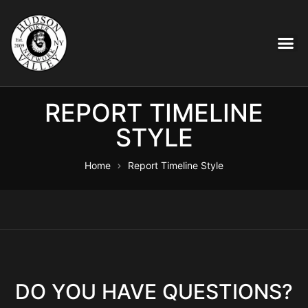
REPORT TIMELINE
STYLE
Home
Report Timeline Style
DO YOU HAVE QUESTIONS?