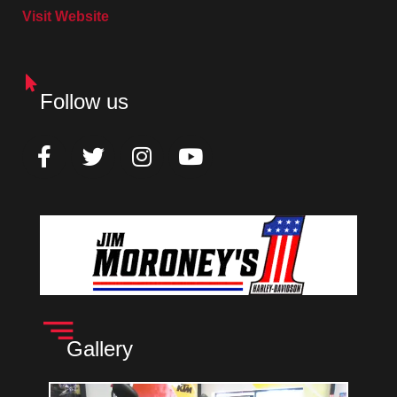
Visit Website
Follow us
Gallery