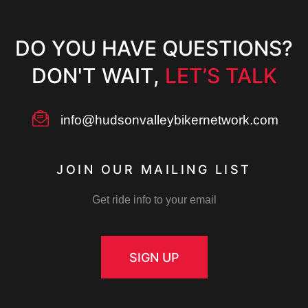
DO YOU HAVE QUESTIONS?
DON'T WAIT,
LET’S TALK
info@hudsonvalleybikernetwork.com
JOIN OUR MAILING LIST
Get ride info to your email
SIGN UP