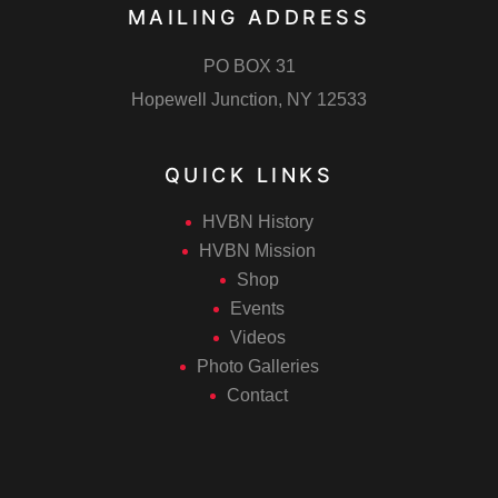
MAILING ADDRESS
PO BOX 31
Hopewell Junction, NY 12533
QUICK LINKS
HVBN History
HVBN Mission
Shop
Events
Videos
Photo Galleries
Contact