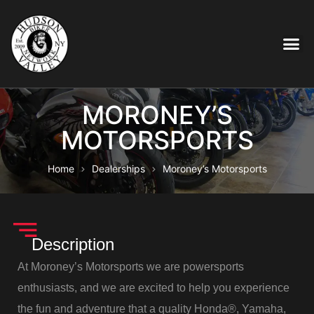
MORONEY’S
MOTORSPORTS
Home
Dealerships
Moroney’s Motorsports
Description
At Moroney’s Motorsports we are powersports
enthusiasts, and we are excited to help you experience
the fun and adventure that a quality Honda®, Yamaha,