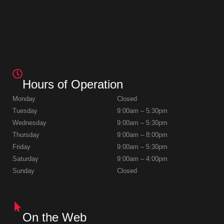
Hours of Operation
Monday
Closed
Tuesday
9:00am – 5:30pm
Wednesday
9:00am – 5:30pm
Thursday
9:00am – 8:00pm
Friday
9:00am – 5:30pm
Saturday
9:00am – 4:00pm
Sunday
Closed
On the Web