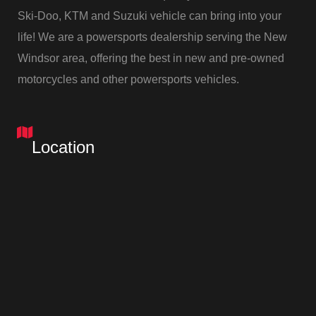
Ski-Doo, KTM and Suzuki vehicle can bring into your
life! We are a powersports dealership serving the New
Windsor area, offering the best in new and pre-owned
Up
motorcycles and other powersports vehicles.
TING
Location
rill