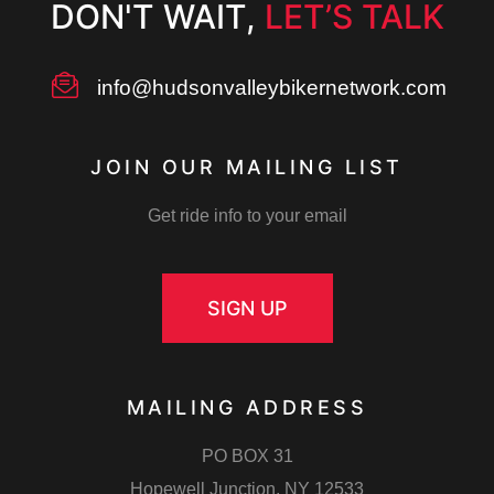
DON'T WAIT,
LET’S TALK
info@hudsonvalleybikernetwork.com
JOIN OUR MAILING LIST
Get ride info to your email
SIGN UP
MAILING ADDRESS
PO BOX 31
Hopewell Junction, NY 12533