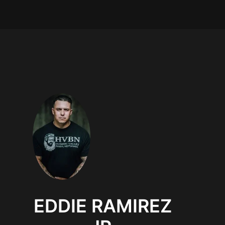
EDDIE RAMIREZ