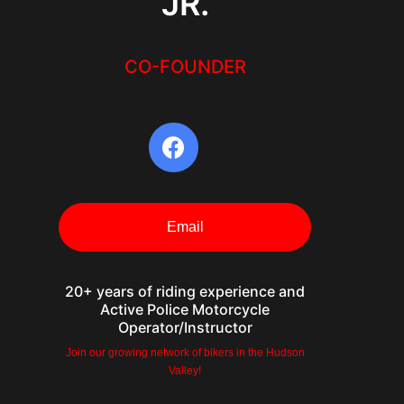
JR.
CO-FOUNDER
Email
20+ years of riding experience and
Active Police Motorcycle
Operator/Instructor
Join our growing network of bikers in the Hudson
Valley!