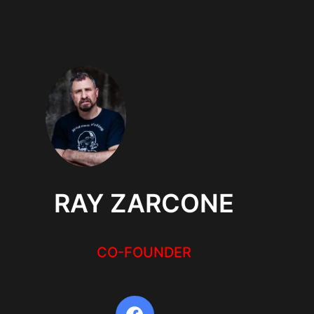
RAY ZARCONE
CO-FOUNDER