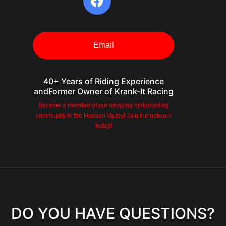
Email
40+ Years of Riding Experience
andFormer Owner of Krank-It Racing
Become a member of our amazing motorcycling
community in the Hudson Valley! Join the network
m
today!
ember
DO YOU HAVE QUESTIONS?