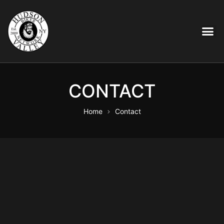
CONTACT
Home
Contact