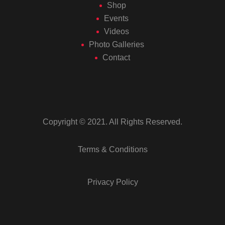
Shop
Events
Videos
Photo Galleries
Contact
Copyright © 2021. All Rights Reserved.
Terms & Conditions
Privacy Policy