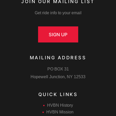
JOIN OUR MAILING LIST
Get ride info to your email
SIGN UP
MAILING ADDRESS
PO BOX 31
Hopewell Junction, NY 12533
QUICK LINKS
HVBN History
HVBN Mission