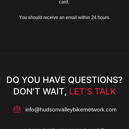
card.
You should receive an email within 24 hours.
Up
TING
DO YOU HAVE QUESTIONS?
rill
DON'T WAIT,
LET’S TALK
info@hudsonvalleybikernetwork.com