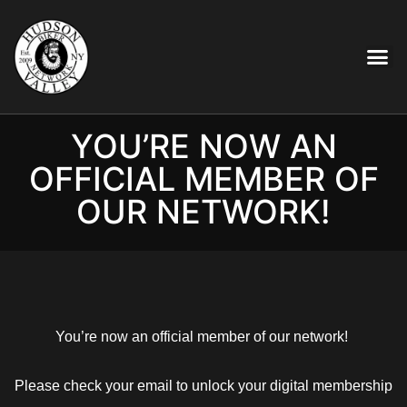
YOU’RE NOW AN
OFFICIAL MEMBER OF
OUR NETWORK!
You’re now an official member of our network!
Please check your email to unlock your digital membership