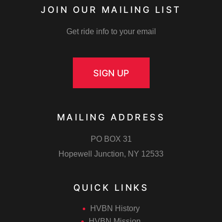
JOIN OUR MAILING LIST
Get ride info to your email
SIGN UP
MAILING ADDRESS
m
PO BOX 31
Hopewell Junction, NY 12533
QUICK LINKS
ember
HVBN History
HVBN Mission