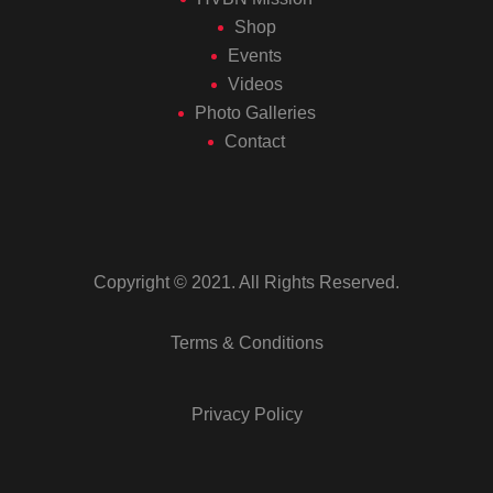
Shop
Events
Videos
Photo Galleries
Contact
Copyright © 2021. All Rights Reserved.
Terms & Conditions
Privacy Policy