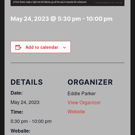
May 24, 2023 @ 5:30 pm
-
10:00 pm
Add to calendar
DETAILS
ORGANIZER
Date:
Eddie Parker
May 24, 2023
View Organizer
Website
Time:
5:30 pm - 10:00 pm
Website: