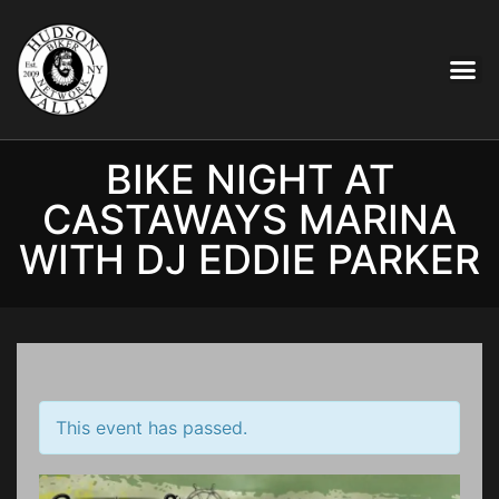
BIKE NIGHT AT
CASTAWAYS MARINA
WITH DJ EDDIE PARKER
This event has passed.