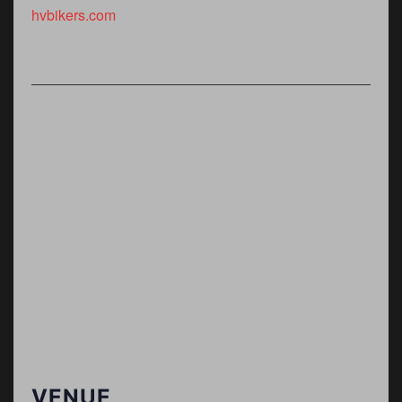
hvbikers.com
VENUE