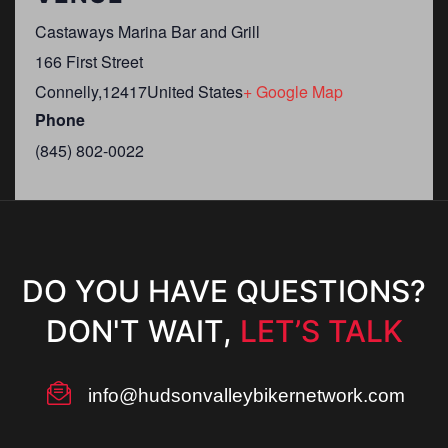
Castaways Marina Bar and Grill
166 First Street
Connelly
,
12417
United States
+ Google Map
Phone
(845) 802-0022
DO YOU HAVE QUESTIONS?
DON'T WAIT,
LET’S TALK
info@hudsonvalleybikernetwork.com