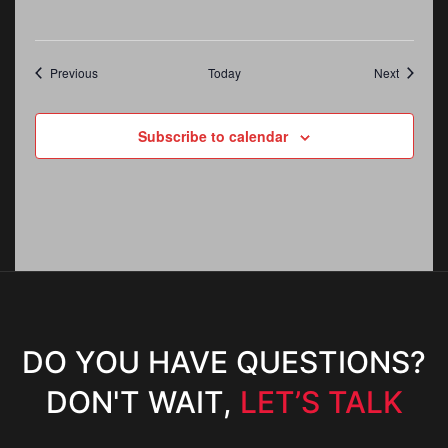
Events
Events
Previous
Today
Next
Subscribe to calendar
DO YOU HAVE QUESTIONS?
DON'T WAIT,
LET’S TALK