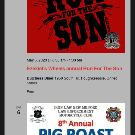
May 6, 2023 @ 8:30 am
-
1:00 pm
Ezekiel’s Wheels annual Run For The Son
Dutchess Diner
1950 South Rd, Poughkeepsie, United
States
Free
SAT
6