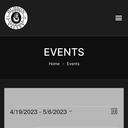
EVENTS
Home
Events
E
4/19/2023
 - 
5/6/2023
V
L
i
S
v
s
e