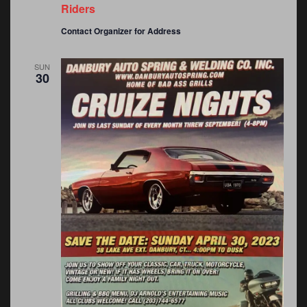
Riders
Contact Organizer for Address
SUN
30