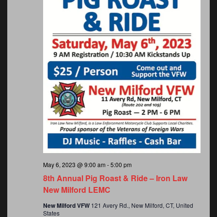
May 6, 2023 @ 9:00 am
-
5:00 pm
8th Annual Pig Roast & Ride – Iron Law
New Milford LEMC
New Milford VFW
121 Avery Rd., New Milford, CT, United
States