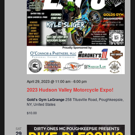
April 29, 2023 @ 11:00 am
-
6:00 pm
2023 Hudson Valley Motorcycle Expo!
Gold's Gym LaGrange
258 Titusville Road, Poughkeepsie,
NY, United States
$10.00
SAT
29