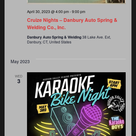
April 30, 2023 @ 4:00 pm
-
9:00 pm
Cruize Nights – Danbury Auto Spring &
Welding Co., Inc.
Danbury Auto Spring & Welding
38 Lake Ave. Ext,
Danbury, CT, United States
May 2023
WED
3