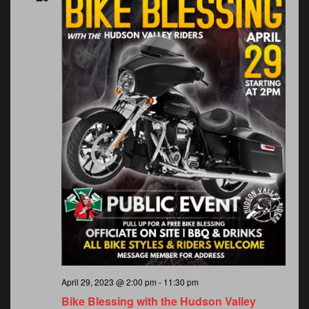
April 29, 2023 @ 2:00 pm
-
11:30 pm
Bike Blessing with the Hudson Valley