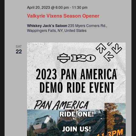
v
a
April 20, 2023 @ 6:00 pm
-
11:30 pm
Valkyrie Vixens Season Opener
v
i
Whiskey Jack's Saloon
235 Myers Corners Rd.,
Wappingers Falls, NY, United States
i
g
SAT
g
22
a
a
t
t
i
o
i
n