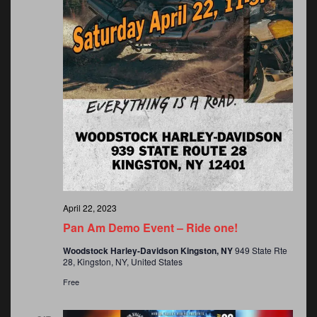
o
n
April 22, 2023
Pan Am Demo Event – Ride one!
Woodstock Harley-Davidson Kingston, NY
949 State Rte
28, Kingston, NY, United States
Free