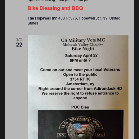
Bike Blessing and BBQ
The Hopewell Inn
488 Rt 376, Hopewell Jct, NY, United
States
SAT
22