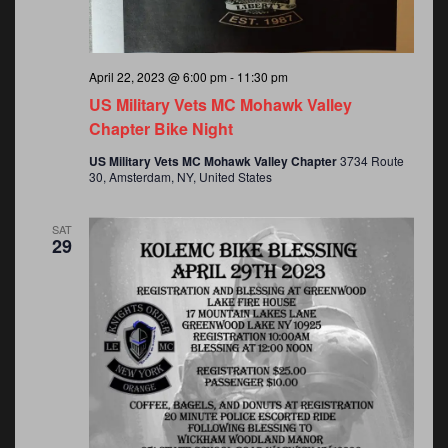
April 22, 2023 @ 6:00 pm
-
11:30 pm
US Military Vets MC Mohawk Valley
Chapter Bike Night
US Military Vets MC Mohawk Valley Chapter
3734 Route
30, Amsterdam, NY, United States
SAT
29