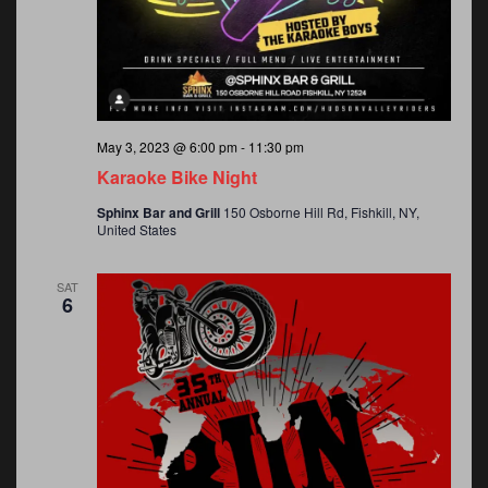
May 3, 2023 @ 6:00 pm
-
11:30 pm
Karaoke Bike Night
Sphinx Bar and Grill
150 Osborne Hill Rd, Fishkill, NY,
United States
SAT
6