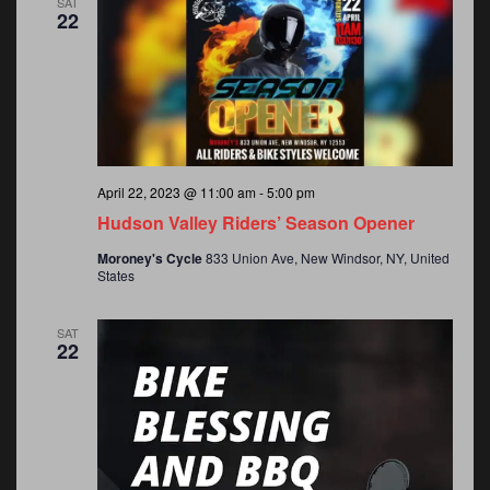
SAT
22
April 22, 2023 @ 11:00 am
-
5:00 pm
Hudson Valley Riders’ Season Opener
Moroney's Cycle
833 Union Ave, New Windsor, NY, United
States
SAT
22