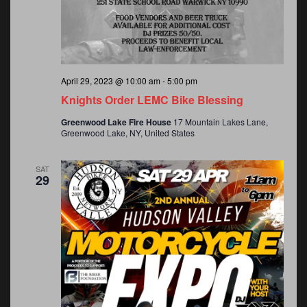
April 29, 2023 @ 10:00 am
-
5:00 pm
Knights Order LEMC Bike Blessing
Greenwood Lake Fire House
17 Mountain Lakes Lane,
Greenwood Lake, NY, United States
SAT
29