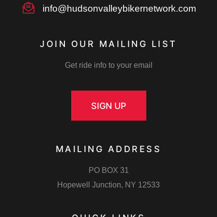
info@hudsonvalleybikernetwork.com
JOIN OUR MAILING LIST
Get ride info to your email
SIGN UP
MAILING ADDRESS
PO BOX 31
Hopewell Junction, NY 12533