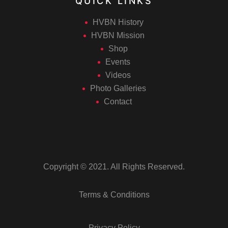
QUICK LINKS
HVBN History
HVBN Mission
Shop
Events
Videos
Photo Galleries
Contact
Copyright © 2021. All Rights Reserved.
Terms & Conditions
Privacy Policy