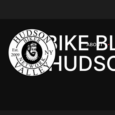
BIKE B
ABOUT
HUDSO