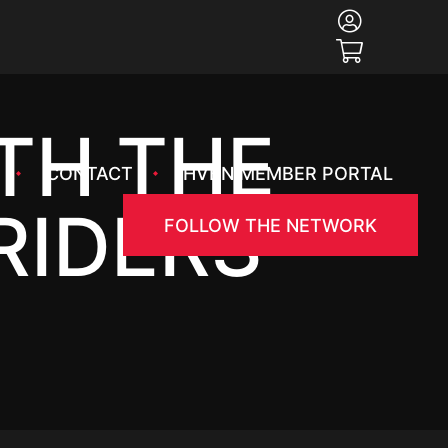
ITH THE
CONTACT
HVBN MEMBER PORTAL
RIDERS
FOLLOW THE NETWORK