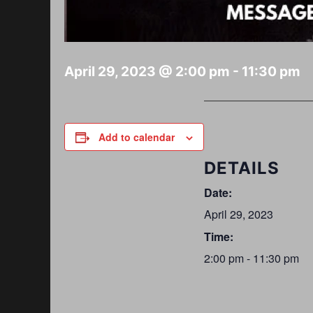
April 29, 2023 @ 2:00 pm
-
11:30 pm
Add to calendar
DETAILS
Date:
April 29, 2023
Time:
2:00 pm - 11:30 pm