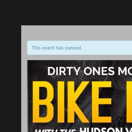
Up
This event has passed.
TING
rill