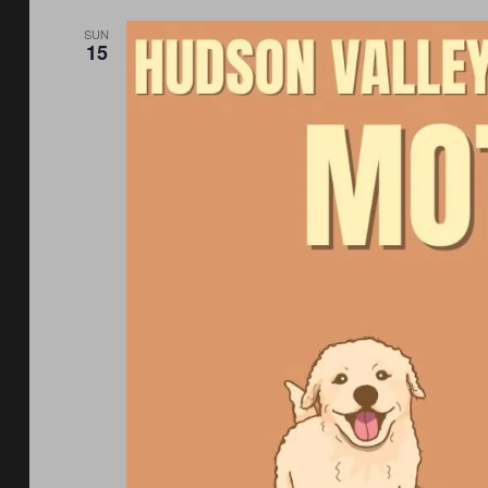
SUN
15