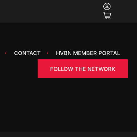
CONTACT
HVBN MEMBER PORTAL
FOLLOW THE NETWORK