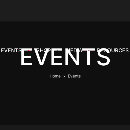
EVENTS
EVENTS
SHOP
MEDIA
RESOURCES
Home
Events