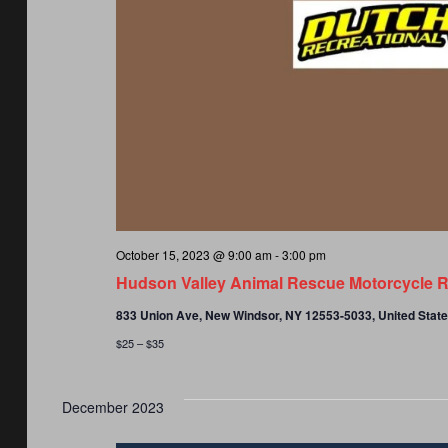
October 15, 2023 @ 9:00 am
-
3:00 pm
Hudson Valley Animal Rescue Motorcycle R
833 Union Ave, New Windsor, NY 12553-5033, United Stat
$25 – $35
December 2023