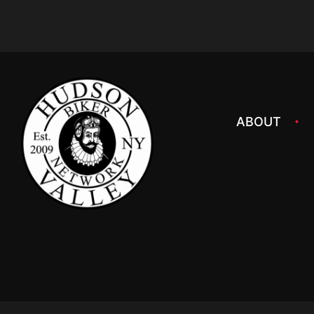
ABOUT