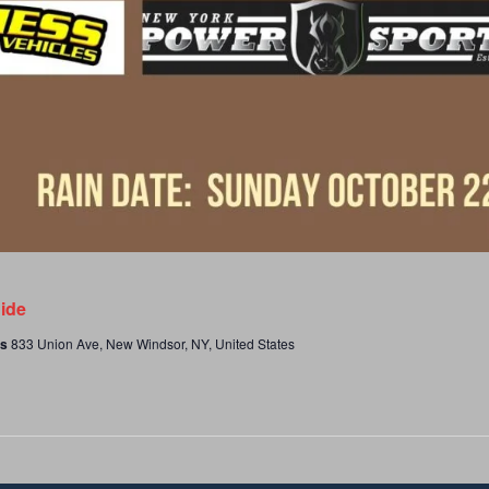
ide
es
833 Union Ave, New Windsor, NY, United States