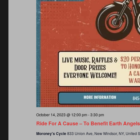
October 14, 2023 @ 12:00 pm
-
3:30 pm
Ride For A Cause – To Benefit Earth Angel
Moroney's Cycle
833 Union Ave, New Windsor, NY, United S