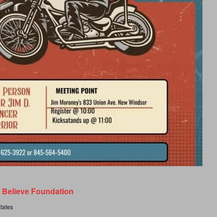
s Believe Foundation
tates