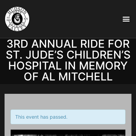
3RD ANNUAL RIDE FOR
ST. JUDE’S CHILDREN’S
HOSPITAL IN MEMORY
OF AL MITCHELL
This event has passed.