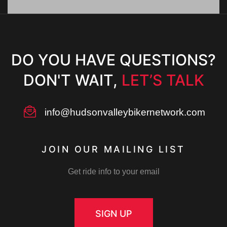
DO YOU HAVE QUESTIONS?
DON'T WAIT,
LET’S TALK
info@hudsonvalleybikernetwork.com
m
JOIN OUR MAILING LIST
Get ride info to your email
ember
SIGN UP