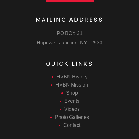
MAILING ADDRESS
PO BOX 31
Hopewell Junction, NY 12533
QUICK LINKS
HVBN History
HVBN Mission
Shop
Events
Videos
Photo Galleries
Contact