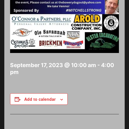
September 17, 2023 @ 10:00 am
-
4:00
pm
Add to calendar