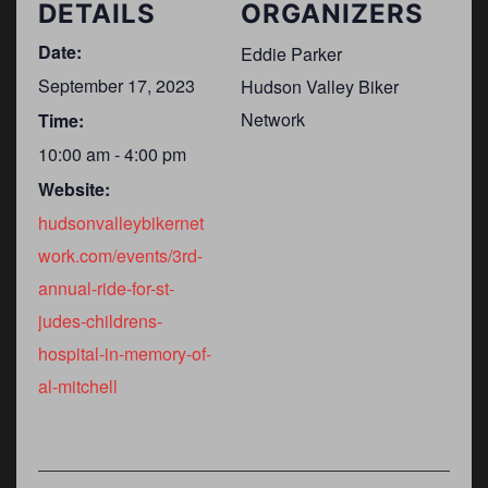
DETAILS
ORGANIZERS
Date:
Eddie Parker
September 17, 2023
Hudson Valley Biker
Network
Time:
10:00 am - 4:00 pm
Website:
hudsonvalleybikernet
work.com/events/3rd-
annual-ride-for-st-
judes-childrens-
hospital-in-memory-of-
al-mitchell