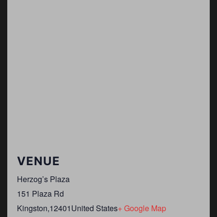
VENUE
Herzog’s Plaza
151 Plaza Rd
Kingston
,
12401
United States
+ Google Map