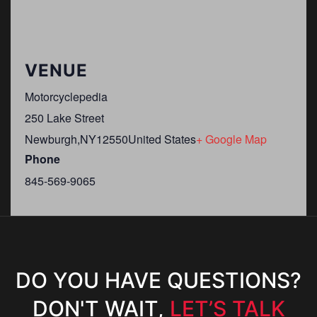
VENUE
Motorcyclepedia
250 Lake Street
Newburgh
,
NY
12550
United States
+ Google Map
Phone
845-569-9065
DO YOU HAVE QUESTIONS?
DON'T WAIT,
LET’S TALK