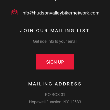
info@hudsonvalleybikernetwork.com
JOIN OUR MAILING LIST
Get ride info to your email
SIGN UP
MAILING ADDRESS
PO BOX 31
Hopewell Junction, NY 12533