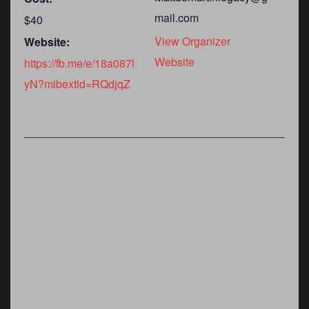
mail.com
$40
View Organizer
Website:
Website
https://fb.me/e/18a087l
yN?mibextid=RQdjqZ
m
ember