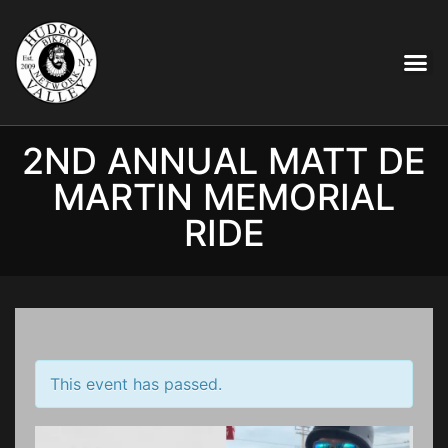
2ND ANNUAL MATT DE
MARTIN MEMORIAL
RIDE
This event has passed.