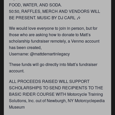
FOOD, WATER, AND SODA.
50:50, RAFFLES, MERCH AND VENDORS WILL
BE PRESENT. MUSIC BY DJ CARL 🎶
We would love everyone to join in person, but for
those who are asking how to donate to Matt’s
scholarship fundraiser remotely, a Venmo account
has been created,
Username: @mattdemartinlegacy
These funds will go directly into Matt’s fundraiser
account.
ALL PROCEEDS RAISED WILL SUPPORT
SCHOLARSHIPS TO SEND RECIPIENTS TO THE
BASIC RIDER COURSE WITH Motorcycle Training
Solutions, Inc. out of Newburgh, NY Motorcyclepedia
Museum