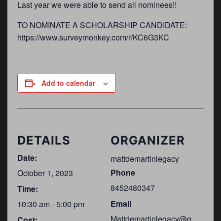
Last year we were able to send all nominees!!
TO NOMINATE A SCHOLARSHIP CANDIDATE:
https://www.surveymonkey.com/r/KC6G3KC
Add to calendar
DETAILS
ORGANIZER
Date:
mattdemartinlegacy
Phone
October 1, 2023
8452480347
Time:
Email
10:30 am - 5:00 pm
Mattdemartinlegacy@g
Cost: