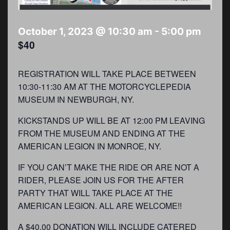
October 1, 2023 @ 10:30 am
-
5:00 pm
$40
REGISTRATION WILL TAKE PLACE BETWEEN
10:30-11:30 AM AT THE MOTORCYCLEPEDIA
MUSEUM IN NEWBURGH, NY.
KICKSTANDS UP WILL BE AT 12:00 PM LEAVING
FROM THE MUSEUM AND ENDING AT THE
AMERICAN LEGION IN MONROE, NY.
IF YOU CAN’T MAKE THE RIDE OR ARE NOT A
RIDER, PLEASE JOIN US FOR THE AFTER
PARTY THAT WILL TAKE PLACE AT THE
AMERICAN LEGION. ALL ARE WELCOME!!
A $40.00 DONATION WILL INCLUDE CATERED