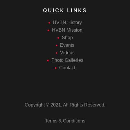
QUICK LINKS
HVBN History
HVBN Mission
Shop
Events
Videos
Photo Galleries
Contact
Copyright © 2021. All Rights Reserved.
Terms & Conditions