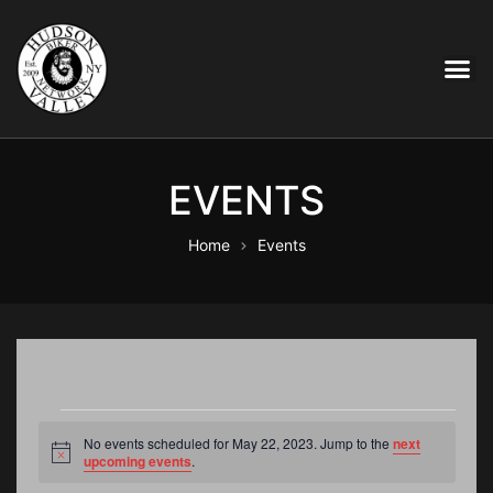
EVENTS
Home
Events
No events scheduled for May 22, 2023. Jump to the
next
N
upcoming events
.
o