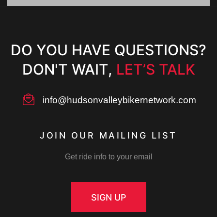
s
a
N
v
DO YOU HAVE QUESTIONS?
a
DON'T WAIT,
LET’S TALK
v
i
i
info@hudsonvalleybikernetwork.com
g
g
JOIN OUR MAILING LIST
a
a
Get ride info to your email
t
t
i
SIGN UP
o