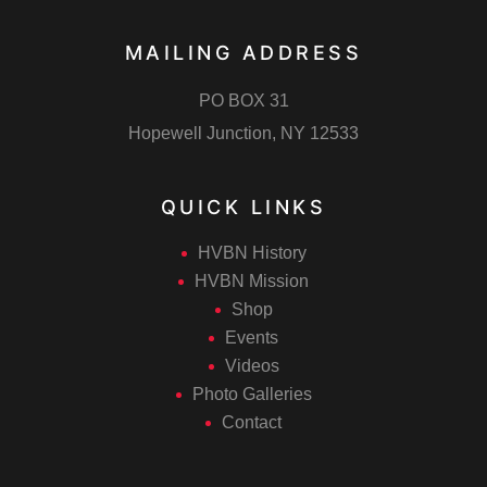
i
n
MAILING ADDRESS
o
PO BOX 31
Hopewell Junction, NY 12533
n
QUICK LINKS
HVBN History
HVBN Mission
Shop
Events
Videos
Photo Galleries
Contact